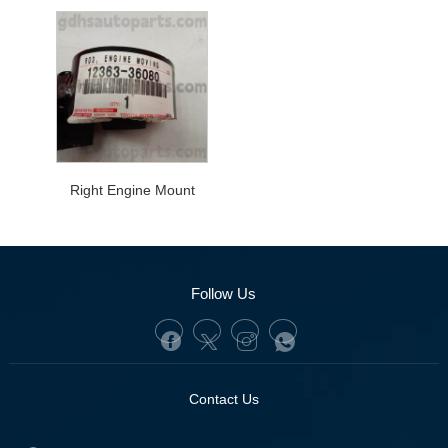
Right Engine Mount
Follow Us
Contact Us