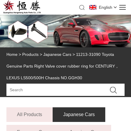
English
Home
>
Products
>
Japanese Cars
> 11213-31090 Toyota
Genuine Parts Right Valve cover rubber ring for CENTURY，
LEXUS LS500/500H Chassis NO.GGH30
All Products
Japanese Cars