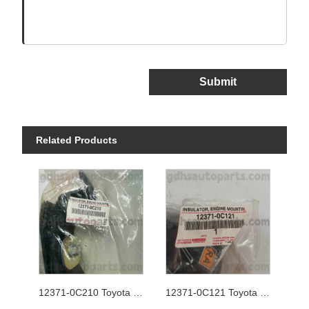
Submit
Related Products
12371-0C210 Toyota Genuine Parts Shift Linkage
12371-0C121 Toyota Genuine Parts Shift Linkage for Chassis NO.2TRFE..TGN26..4FC