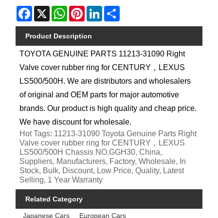
Facebook
X
WhatsApp
Pinterest
LinkedIn
Share
Product Description
TOYOTA GENUINE PARTS 11213-31090 Right
Valve cover rubber ring for CENTURY，LEXUS
LS500/500H. We are distributors and wholesalers
of original and OEM parts for major automotive
brands. Our product is high quality and cheap price.
We have discount for wholesale.
Hot Tags: 11213-31090 Toyota Genuine Parts Right
Valve cover rubber ring for CENTURY，LEXUS
LS500/500H Chassis NO.GGH30, China,
Suppliers, Manufacturers, Factory, Wholesale, In
Stock, Bulk, Discount, Low Price, Quality, Latest
Selling, 1 Year Warranty
Related Category
Japanese Cars
European Cars