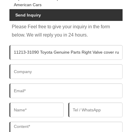
American Cars
Send Inquiry
Please Feel free to give your inquiry in the form
below. We will reply you in 24 hours.