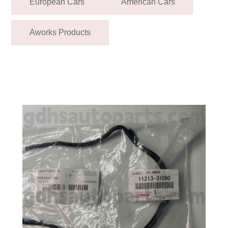
European Cars
American Cars
Aworks Products