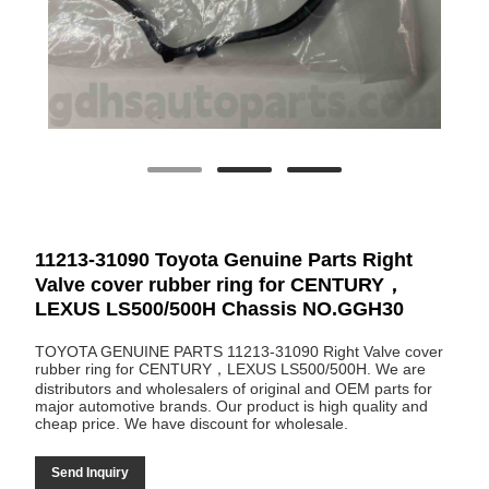
11213-31090 Toyota Genuine Parts Right
Valve cover rubber ring for CENTURY，
LEXUS LS500/500H Chassis NO.GGH30
TOYOTA GENUINE PARTS 11213-31090 Right Valve cover
rubber ring for CENTURY，LEXUS LS500/500H. We are
distributors and wholesalers of original and OEM parts for
major automotive brands. Our product is high quality and
cheap price. We have discount for wholesale.
Send Inquiry