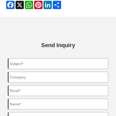
Facebook
X
WhatsApp
Pinterest
LinkedIn
Share
Send Inquiry