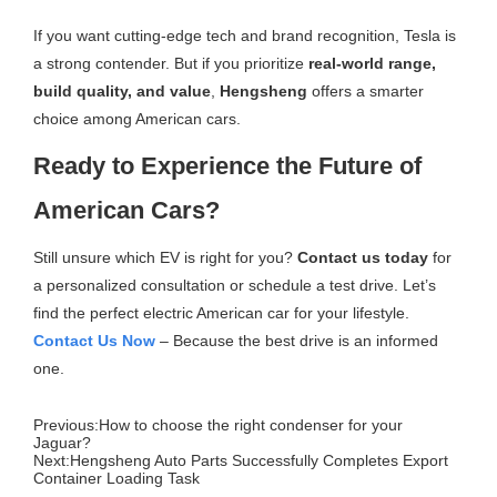
If you want cutting-edge tech and brand recognition, Tesla is
a strong contender. But if you prioritize
real-world range,
build quality, and value
,
Hengsheng
offers a smarter
choice among American cars.
Ready to Experience the Future of
American Cars?
Still unsure which EV is right for you?
Contact us today
for
a personalized consultation or schedule a test drive. Let’s
find the perfect electric American car for your lifestyle.
Con
tact Us Now
– Because the best drive is an informed
one.
Previous:
How to choose the right condenser for your
Jaguar?
Next:
Hengsheng Auto Parts Successfully Completes Export
Container Loading Task