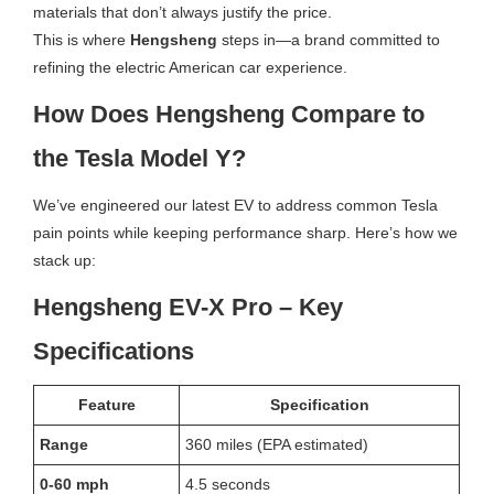
materials that don’t always justify the price.
This is where
Hengsheng
steps in—a brand committed to
refining the electric American car experience.
How Does Hengsheng Compare to
the Tesla Model Y?
We’ve engineered our latest EV to address common Tesla
pain points while keeping performance sharp. Here’s how we
stack up:
Hengsheng EV-X Pro – Key
Specifications
Feature
Specification
Range
360 miles (EPA estimated)
0-60 mph
4.5 seconds