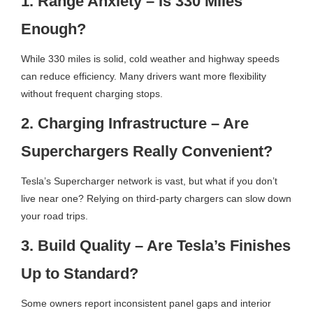
1. Range Anxiety – Is 330 Miles
Enough?
While 330 miles is solid, cold weather and highway speeds
can reduce efficiency. Many drivers want more flexibility
without frequent charging stops.
2. Charging Infrastructure – Are
Superchargers Really Convenient?
Tesla’s Supercharger network is vast, but what if you don’t
live near one? Relying on third-party chargers can slow down
your road trips.
3. Build Quality – Are Tesla’s Finishes
Up to Standard?
Some owners report inconsistent panel gaps and interior