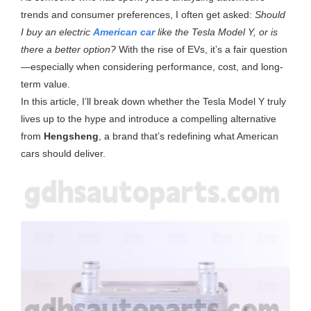
trends and consumer preferences, I often get asked:
Should
I buy an electric
American car
like the Tesla Model Y, or is
there a better option?
With the rise of EVs, it’s a fair question
—especially when considering performance, cost, and long-
term value.
In this article, I’ll break down whether the Tesla Model Y truly
lives up to the hype and introduce a compelling alternative
from
Hengsheng
, a brand that’s redefining what American
cars should deliver.