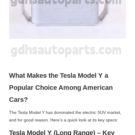
What Makes the Tesla Model Y a
Popular Choice Among American
Cars?
The Tesla Model Y has dominated the electric SUV market,
and for good reason. Here’s a quick look at its key specs:
Tesla Model Y (Long Range) – Key