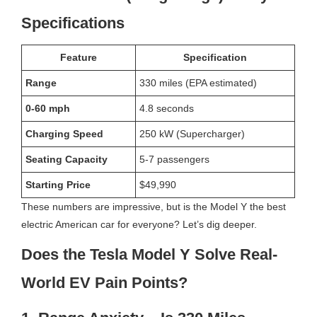
Specifications
Feature
Specification
Range
330 miles (EPA estimated)
0-60 mph
4.8 seconds
Charging Speed
250 kW (Supercharger)
Seating Capacity
5-7 passengers
Starting Price
$49,990
These numbers are impressive, but is the Model Y the best
electric American car for everyone? Let’s dig deeper.
Does the Tesla Model Y Solve Real-
World EV Pain Points?