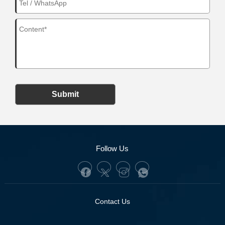
Submit
Follow Us
Contact Us