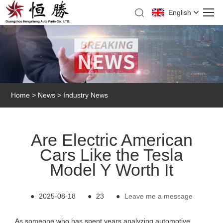
English
Home
>
News
>
Industry News
Are Electric American
Cars Like the Tesla
Model Y Worth It
●
2025-08-18
●
23
●
Leave me a message
As someone who has spent years analyzing automotive