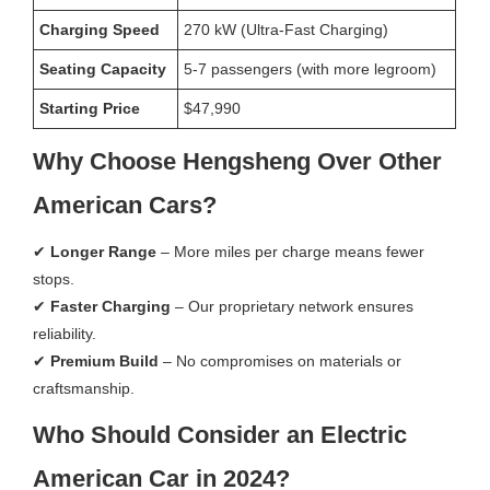
Charging Speed
270 kW (Ultra-Fast Charging)
Seating Capacity
5-7 passengers (with more legroom)
Starting Price
$47,990
Why Choose Hengsheng Over Other
American Cars?
✔
Longer Range
– More miles per charge means fewer
stops.
✔
Faster Charging
– Our proprietary network ensures
reliability.
✔
Premium Build
– No compromises on materials or
craftsmanship.
Who Should Consider an Electric
American Car in 2024?